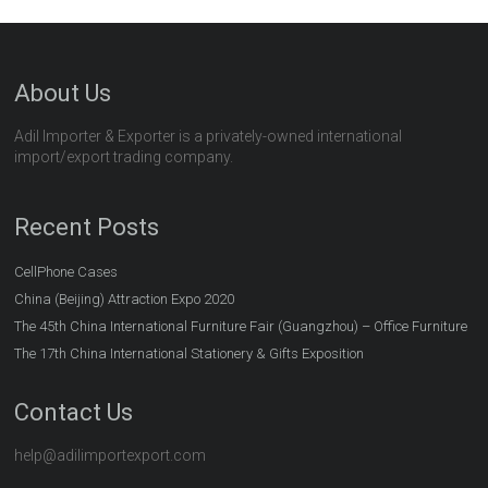
About Us
Adil Importer & Exporter is a privately-owned international
import/export trading company.
Recent Posts
CellPhone Cases
China (Beijing) Attraction Expo 2020
The 45th China International Furniture Fair (Guangzhou) – Office Furniture
The 17th China International Stationery & Gifts Exposition
Contact Us
help@adilimportexport.com