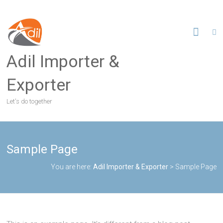
S
k
i
p
t
Adil Importer &
o
c
Exporter
o
n
Let's do together
t
e
n
t
Sample Page
You are here:
Adil Importer & Exporter
>
Sample Page