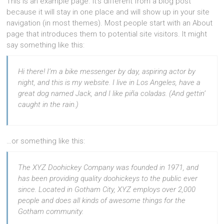
This is an example page. It’s different from a blog post
because it will stay in one place and will show up in your site
navigation (in most themes). Most people start with an About
page that introduces them to potential site visitors. It might
say something like this:
Hi there! I’m a bike messenger by day, aspiring actor by
night, and this is my website. I live in Los Angeles, have a
great dog named Jack, and I like piña coladas. (And gettin’
caught in the rain.)
…or something like this:
The XYZ Doohickey Company was founded in 1971, and
has been providing quality doohickeys to the public ever
since. Located in Gotham City, XYZ employs over 2,000
people and does all kinds of awesome things for the
Gotham community.