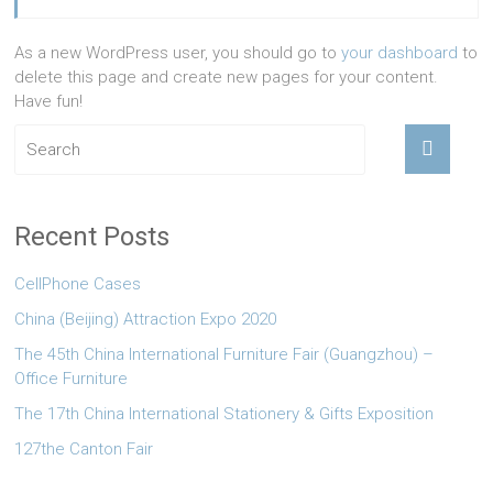
As a new WordPress user, you should go to
your dashboard
to
delete this page and create new pages for your content.
Have fun!
Recent Posts
CellPhone Cases
China (Beijing) Attraction Expo 2020
The 45th China International Furniture Fair (Guangzhou) –
Office Furniture
The 17th China International Stationery & Gifts Exposition
127the Canton Fair